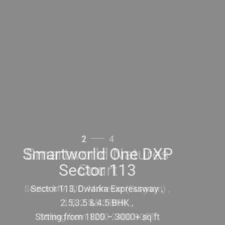
2
4
Smartworld One DXP
Sector 113
Sector 113, Dwarka Expressway
2.5,3.5 & 4.5 BHK
Strting from 1800 – 3000+ sq ft