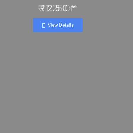
₹ 2.5 Cr*
View Details